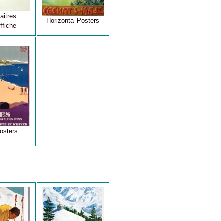
aitres
Horizontal Posters
ffiche
osters