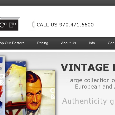
op Our Posters
Pricing
About Us
Info
Con