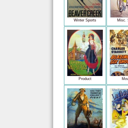
Winter Sports
Misc. 
Product
Mov