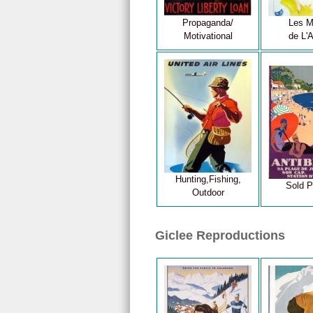
Propaganda/
Les M
Motivational
de L'A
Hunting,Fishing,
Sold P
Outdoor
Giclee Reproductions