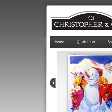
Home
Quick Links
Sh