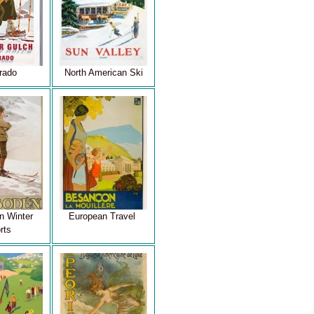
rado
North American Ski
n Winter
European Travel
rts