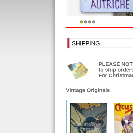
1
2
3
4
SHIPPING
PLEASE NOTE: 
to ship orders
For Christmas
Vintage Originals