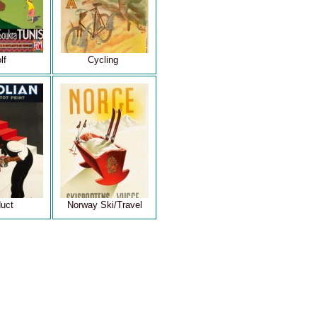
lf
Cycling
uct
Norway Ski/Travel