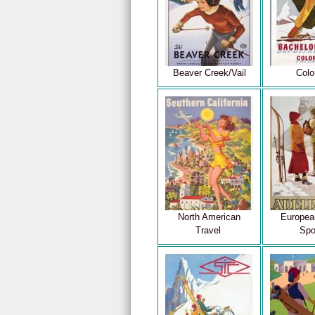
Beaver Creek/Vail
Colo
North American
Europea
Travel
Spo