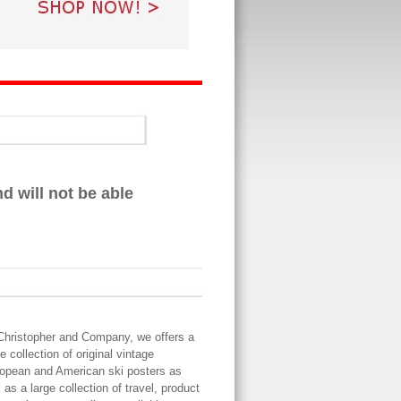
 will not be able
Christopher and Company, we offers a
ge collection of original vintage
opean and American ski posters as
l as a large collection of travel, product