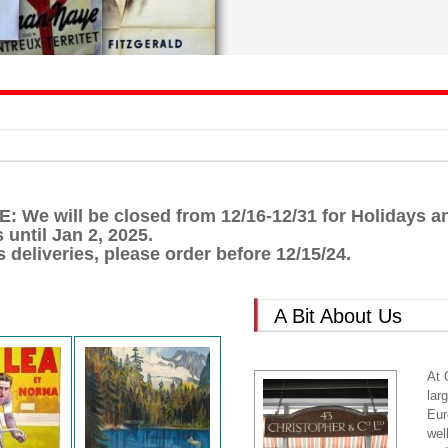
We will be closed from 12/16-12/31 for Holidays and
 until Jan 2, 2025.
 deliveries, please order before 12/15/24.
A Bit About Us
At 
lar
Eur
wel