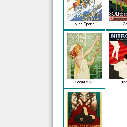
Misc Sports
Go
Food/Drink
Prod