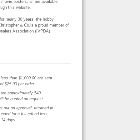
 movie posters, all are available
ough this website.
for nearly 30 years, the hobby
Christopher & Co.is a proud member of
 Dealers Association (IVPDA)
 less than $1,000.00 are sent
of $25.00 per order.
are approximately $40
ill be quoted on request.
t out on approval, returned in
funded for a full refund less
n 14 days.