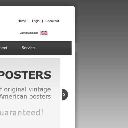
Home
|
Login
|
Checkout
nect
Service