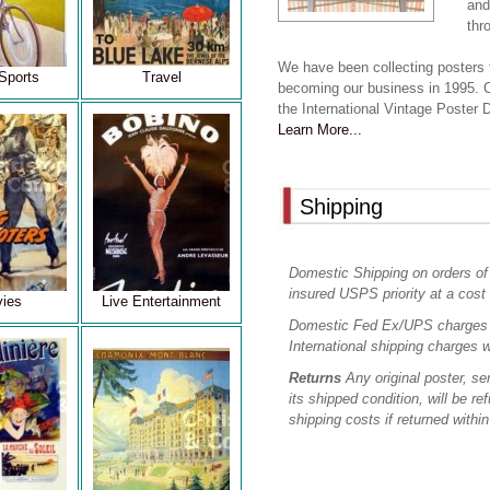
and
thr
We have been collecting posters 
Sports
Travel
becoming our business in 1995. 
the International Vintage Poster
Learn More...
Shipping
Domestic Shipping on orders of
insured USPS priority at a cost 
ies
Live Entertainment
Domestic Fed Ex/UPS charges 
International shipping charges w
Returns
Any original poster, sen
its shipped condition, will be re
shipping costs if returned withi